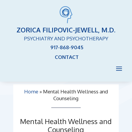
ZORICA FILIPOVIC-JEWELL, M.D.
PSYCHIATRY AND PSYCHOTHERAPY
917-868-9045
CONTACT
Home
»
Mental Health Wellness and
Counseling
Mental Health Wellness and
Counseling