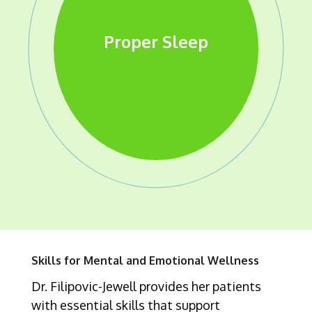
Effective Relationship
Cultivating Self
Processing &
Emotional Resilience
Healthy Boundaries
Proper Nutrition
Self Awareness
Proper Sleep
Exercise
Regulating Emotions
Compassion
Skills
Skills for Mental and Emotional Wellness
Dr. Filipovic-Jewell provides her patients
with essential skills that support