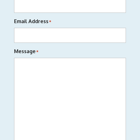
Email Address
*
Message
*