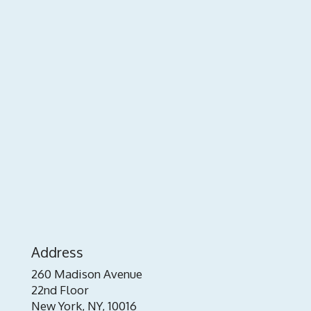
Address
260 Madison Avenue
22nd Floor
New York, NY, 10016