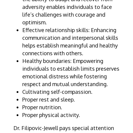
adversity enables individuals to face
life’s challenges with courage and
optimism.
Effective relationship skills: Enhancing
communication and interpersonal skills
helps establish meaningful and healthy
connections with others.
Healthy boundaries: Empowering
individuals to establish limits preserves
emotional distress while fostering
respect and mutual understanding.
Cultivating self-compassion.
Proper rest and sleep.
Proper nutrition.
Proper physical activity.
Dr. Filipovic-Jewell pays special attention