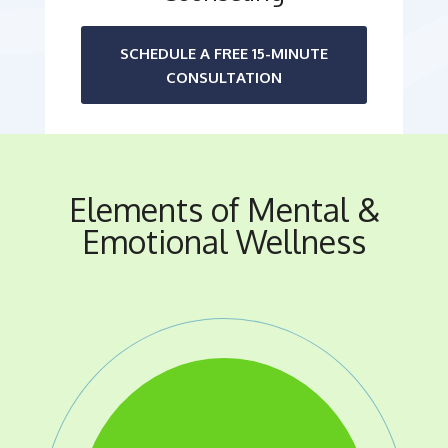
SCHEDULE A FREE 15-MINUTE
CONSULTATION
Elements of Mental &
Emotional Wellness