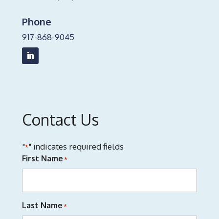
Phone
917-868-9045
Contact Us
"
" indicates required fields
*
First Name
*
Last Name
*