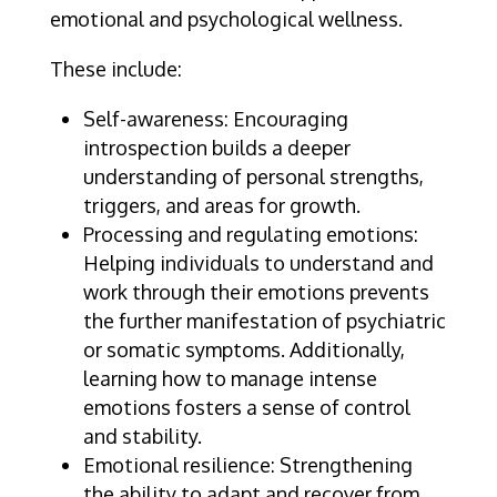
emotional and psychological wellness.
These include:
Self-awareness: Encouraging
introspection builds a deeper
understanding of personal strengths,
triggers, and areas for growth.
Processing and regulating emotions:
Helping individuals to understand and
work through their emotions prevents
the further manifestation of psychiatric
or somatic symptoms. Additionally,
learning how to manage intense
emotions fosters a sense of control
and stability.
Emotional resilience: Strengthening
the ability to adapt and recover from