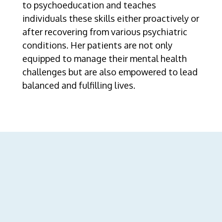
to psychoeducation and teaches
individuals these skills either proactively or
after recovering from various psychiatric
conditions. Her patients are not only
equipped to manage their mental health
challenges but are also empowered to lead
balanced and fulfilling lives.