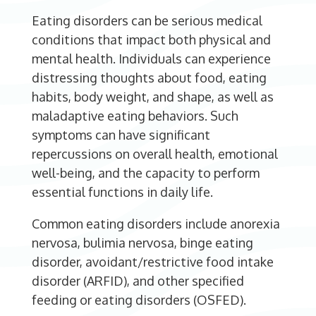
Eating disorders can be serious medical
conditions that impact both physical and
mental health. Individuals can experience
distressing thoughts about food, eating
habits, body weight, and shape, as well as
maladaptive eating behaviors. Such
symptoms can have significant
repercussions on overall health, emotional
well-being, and the capacity to perform
essential functions in daily life.
Common eating disorders include anorexia
nervosa, bulimia nervosa, binge eating
disorder, avoidant/restrictive food intake
disorder (ARFID), and other specified
feeding or eating disorders (OSFED).