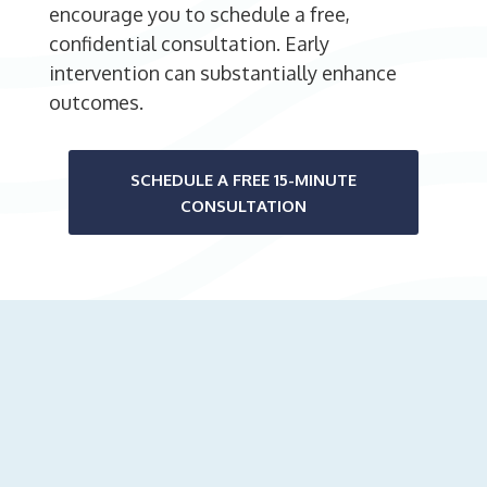
encourage you to schedule a free,
confidential consultation. Early
intervention can substantially enhance
outcomes.
SCHEDULE A FREE 15-MINUTE
CONSULTATION