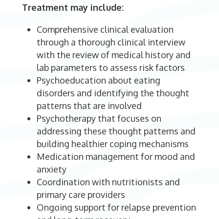
Treatment may include:
Comprehensive clinical evaluation
through a thorough clinical interview
with the review of medical history and
lab parameters to assess risk factors
Psychoeducation about eating
disorders and identifying the thought
patterns that are involved
Psychotherapy that focuses on
addressing these thought patterns and
building healthier coping mechanisms
Medication management for mood and
anxiety
Coordination with nutritionists and
primary care providers
Ongoing support for relapse prevention