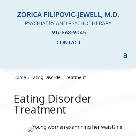
ZORICA FILIPOVIC-JEWELL, M.D.
PSYCHIATRY AND PSYCHOTHERAPY
917-868-9045
CONTACT
Home
»
Eating Disorder Treatment
Eating Disorder
Treatment