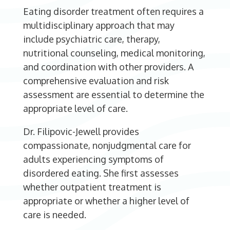
Eating disorder treatment often requires a
multidisciplinary approach that may
include psychiatric care, therapy,
nutritional counseling, medical monitoring,
and coordination with other providers. A
comprehensive evaluation and risk
assessment are essential to determine the
appropriate level of care.
Dr. Filipovic-Jewell provides
compassionate, nonjudgmental care for
adults experiencing symptoms of
disordered eating. She first assesses
whether outpatient treatment is
appropriate or whether a higher level of
care is needed.