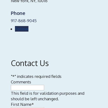
New York, NY, 10016
Phone
917-868-9045
Follow
Contact Us
"
*
" indicates required fields
Comments
This field is for validation purposes and
should be left unchanged.
First Name
*