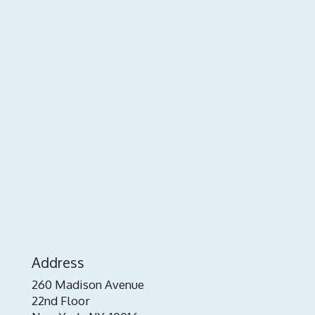
Address
260 Madison Avenue
22nd Floor