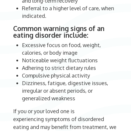
and long-term recovery
Referral to a higher level of care, when
indicated.
Common warning signs of an
eating disorder include:
Excessive focus on food, weight,
calories, or body image
Noticeable weight fluctuations
Adhering to strict dietary rules
Compulsive physical activity
Dizziness, fatigue, digestive issues,
irregular or absent periods, or
generalized weakness
If you or your loved one is
experiencing symptoms of disordered
eating and may benefit from treatment, we