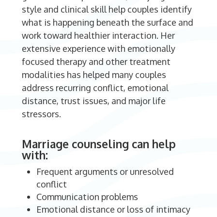
style and clinical skill help couples identify
what is happening beneath the surface and
work toward healthier interaction. Her
extensive experience with emotionally
focused therapy and other treatment
modalities has helped many couples
address recurring conflict, emotional
distance, trust issues, and major life
stressors.
Marriage counseling can help
with:
Frequent arguments or unresolved
conflict
Communication problems
Emotional distance or loss of intimacy