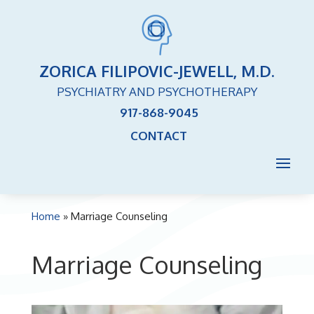
ZORICA FILIPOVIC-JEWELL, M.D.
PSYCHIATRY AND PSYCHOTHERAPY
917-868-9045
CONTACT
Home
»
Marriage Counseling
Marriage Counseling