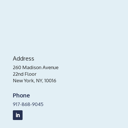
Address
260 Madison Avenue
22nd Floor
New York, NY, 10016
Phone
917-868-9045