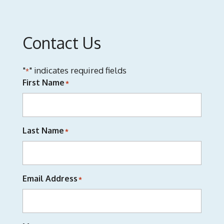
Contact Us
"
" indicates required fields
*
First Name
*
Last Name
*
Email Address
*