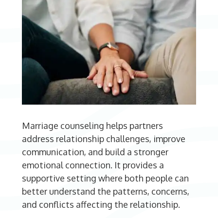
Marriage counseling helps partners
address relationship challenges, improve
communication, and build a stronger
emotional connection. It provides a
supportive setting where both people can
better understand the patterns, concerns,
and conflicts affecting the relationship.