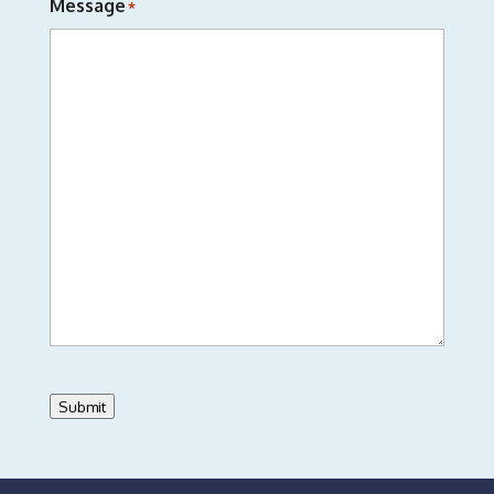
Message
*
Submit