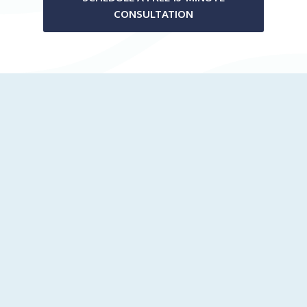
CONSULTATION