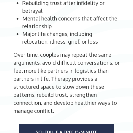
Rebuilding trust after infidelity or
betrayal
Mental health concerns that affect the
relationship
Major life changes, including
relocation, illness, grief, or loss
Over time, couples may repeat the same
arguments, avoid difficult conversations, or
feel more like partners in logistics than
partners in life. Therapy provides a
structured space to slow down these
patterns, rebuild trust, strengthen
connection, and develop healthier ways to
manage conflict.
SCHEDULE A FREE 15-MINUTE