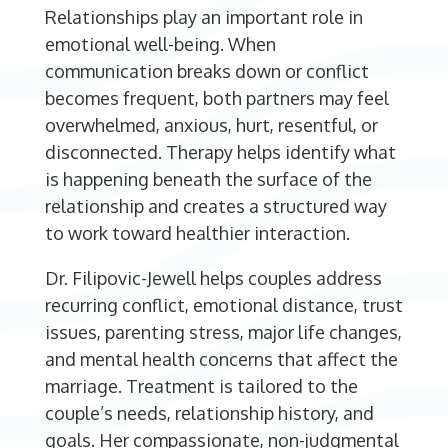
Relationships play an important role in
emotional well-being. When
communication breaks down or conflict
becomes frequent, both partners may feel
overwhelmed, anxious, hurt, resentful, or
disconnected. Therapy helps identify what
is happening beneath the surface of the
relationship and creates a structured way
to work toward healthier interaction.
Dr. Filipovic-Jewell helps couples address
recurring conflict, emotional distance, trust
issues, parenting stress, major life changes,
and mental health concerns that affect the
marriage. Treatment is tailored to the
couple’s needs, relationship history, and
goals. Her compassionate, non-judgmental