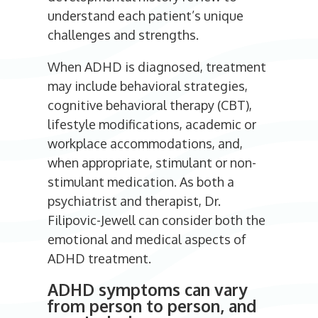
understand each patient’s unique
challenges and strengths.
When ADHD is diagnosed, treatment
may include behavioral strategies,
cognitive behavioral therapy (CBT),
lifestyle modifications, academic or
workplace accommodations, and,
when appropriate, stimulant or non-
stimulant medication. As both a
psychiatrist and therapist, Dr.
Filipovic-Jewell can consider both the
emotional and medical aspects of
ADHD treatment.
ADHD symptoms can vary
from person to person, and