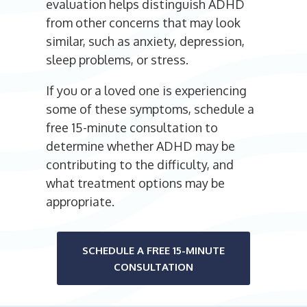
evaluation helps distinguish ADHD
from other concerns that may look
similar, such as anxiety, depression,
sleep problems, or stress.
If you or a loved one is experiencing
some of these symptoms, schedule a
free 15-minute consultation to
determine whether ADHD may be
contributing to the difficulty, and
what treatment options may be
appropriate.
SCHEDULE A FREE 15-MINUTE
CONSULTATION