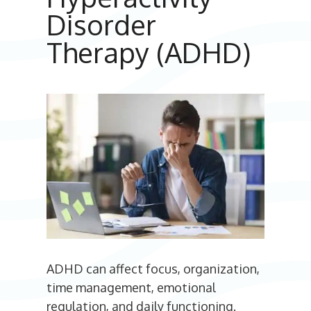
Disorder
Therapy (ADHD)
ADHD can affect focus, organization,
time management, emotional
regulation, and daily functioning.