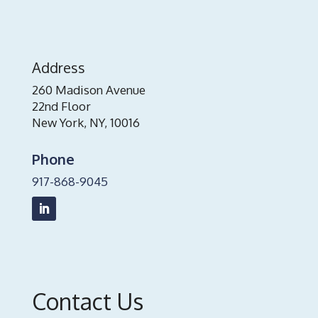
Address
260 Madison Avenue
22nd Floor
New York, NY, 10016
Phone
917-868-9045
Contact Us