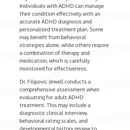
Individuals with ADHD can manage
their condition effectively with an
accurate ADHD diagnosis and
personalized treatment plan. Some
may benefit from behavioral
strategies alone, while others require
a combination of therapy and
medication, which is carefully
monitored for effectiveness.
Dr. Filipovic-Jewell conducts a
comprehensive assessment when
evaluating for adult ADHD
treatment. This may include a
diagnostic clinical interview,
behavioral rating scales, and
developmental history review to