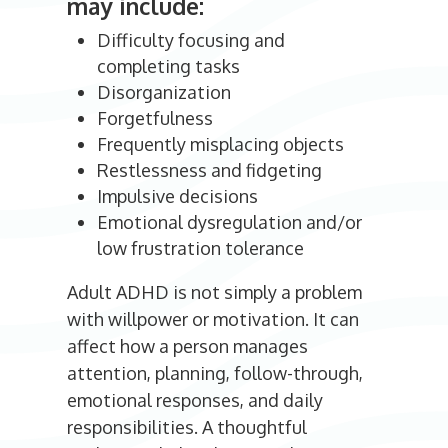
may include:
Difficulty focusing and
completing tasks
Disorganization
Forgetfulness
Frequently misplacing objects
Restlessness and fidgeting
Impulsive decisions
Emotional dysregulation and/or
low frustration tolerance
Adult ADHD is not simply a problem
with willpower or motivation. It can
affect how a person manages
attention, planning, follow-through,
emotional responses, and daily
responsibilities. A thoughtful