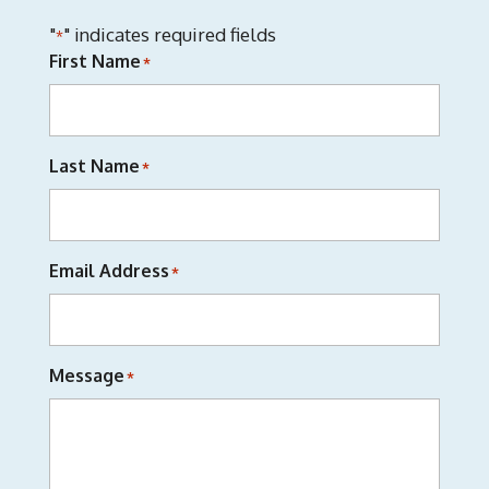
"
" indicates required fields
*
First Name
*
Last Name
*
Email Address
*
Message
*