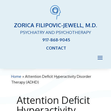
ZORICA FILIPOVIC-JEWELL, M.D.
PSYCHIATRY AND PSYCHOTHERAPY
917-868-9045
CONTACT
Home
»
Attention Deficit Hyperactivity Disorder
Therapy (ADHD)
Attention Deficit
Hyperactivity